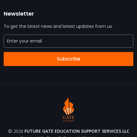
Newsletter
To get the latest news and latest updates from us.
Subscribe
2026
FUTURE GATE EDUCATION SUPPORT SERVICES LLC