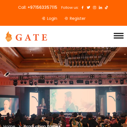
Call:
+971563357115
Follow us:
Login
Register
Home
Graduation Parties