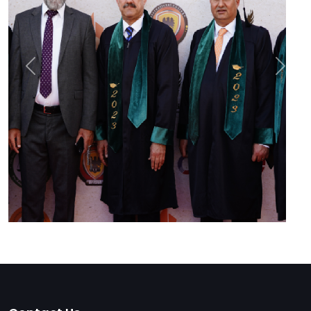
Previous
Next