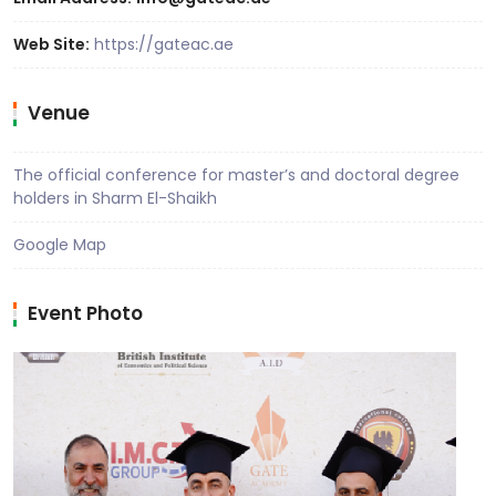
Web Site:
https://gateac.ae
Venue
The official conference for master’s and doctoral degree
holders in Sharm El-Shaikh
Google Map
Event Photo