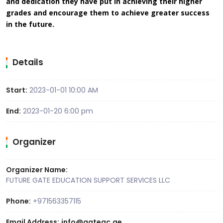
and dedication they have put in achieving their higher
grades and encourage them to achieve greater success
in the future.
Details
Start:
2023-01-01 10:00 AM
End:
2023-01-20 6:00 pm
Organizer
Organizer Name:
FUTURE GATE EDUCATION SUPPORT SERVICES LLC
Phone:
+971563357115
Email Address:
info@gateac.ae