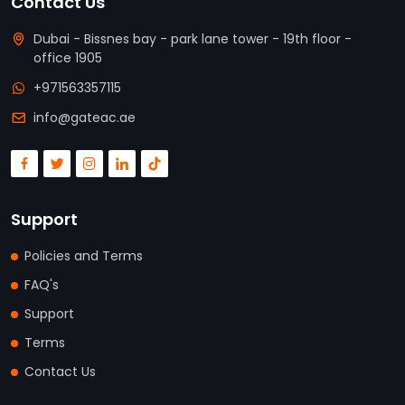
Contact Us
Dubai - Bissnes bay - park lane tower - 19th floor -
office 1905
+971563357115
info@gateac.ae
Support
Policies and Terms
FAQ's
Support
Terms
Contact Us