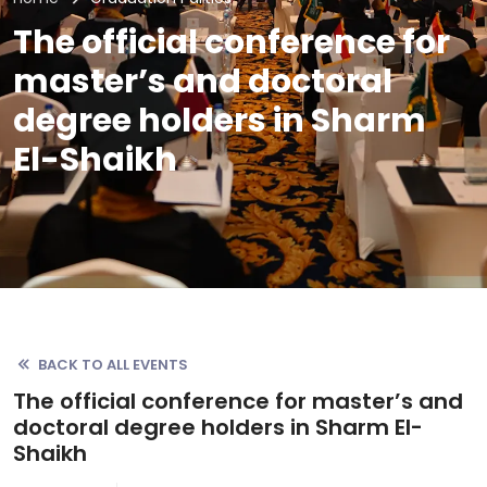
The official conference for
master’s and doctoral
degree holders in Sharm
El-Shaikh
BACK TO ALL EVENTS
The official conference for master’s and
doctoral degree holders in Sharm El-
Shaikh