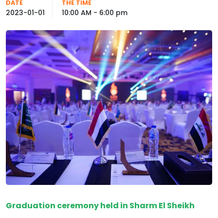
DATE
THE TIME
2023-01-01
10:00 AM - 6:00 pm
Graduation ceremony held in Sharm El Sheikh