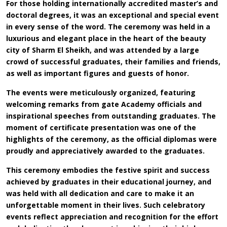
For those holding internationally accredited master’s and
doctoral degrees, it was an exceptional and special event
in every sense of the word. The ceremony was held in a
luxurious and elegant place in the heart of the beauty
city of Sharm El Sheikh, and was attended by a large
crowd of successful graduates, their families and friends,
as well as important figures and guests of honor.
The events were meticulously organized, featuring
welcoming remarks from gate Academy officials and
inspirational speeches from outstanding graduates. The
moment of certificate presentation was one of the
highlights of the ceremony, as the official diplomas were
proudly and appreciatively awarded to the graduates.
This ceremony embodies the festive spirit and success
achieved by graduates in their educational journey, and
was held with all dedication and care to make it an
unforgettable moment in their lives. Such celebratory
events reflect appreciation and recognition for the effort