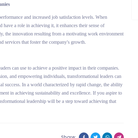
anies
performance and increased job satisfaction levels. When
nd have a role in achieving it, it enhances their sense of
lly, the innovation resulting from a motivating work environment
d services that foster the company's growth.
leaders can use to achieve a positive impact in their companies.
ision, and empowering individuals, transformational leaders can
al success. In a world characterized by rapid change, the ability
ement in achieving sustainability and excellence. If you aspire to
ransformational leadership will be a step toward achieving that
Share: