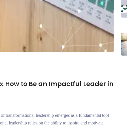
: How to Be an Impactful Leader in
 of transformational leadership emerges as a fundamental tool
onal leadership relies on the ability to inspire and motivate