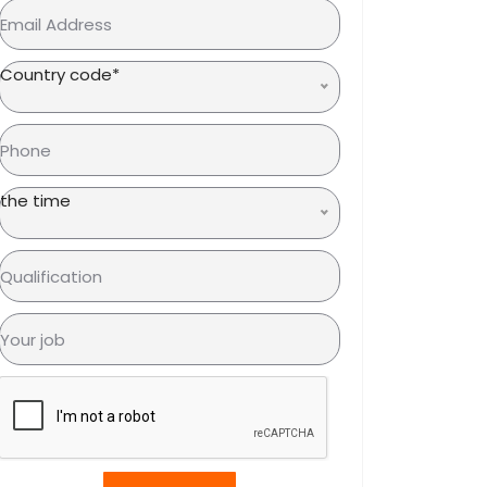
Country code*
the time