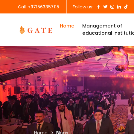
Follow us:
Call:
+971563357115
Home
Management of
educational instituti
Home
Blogs