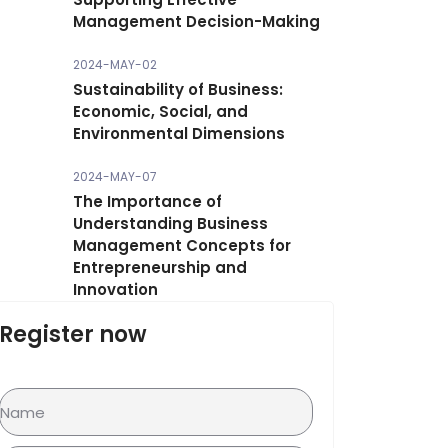
Management Decision-Making
2024-MAY-02
Sustainability of Business:
Economic, Social, and
Environmental Dimensions
2024-MAY-07
The Importance of
Understanding Business
Management Concepts for
Entrepreneurship and
Innovation
Register now