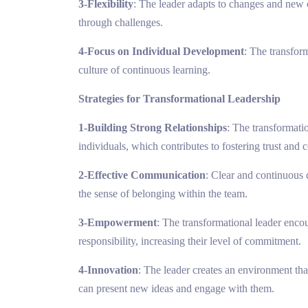
3-Flexibility
: The leader adapts to changes and new 
through challenges.
4-Focus on Individual Development
: The transfor
culture of continuous learning.
Strategies for Transformational Leadership
1-Building Strong Relationships
: The transformati
individuals, which contributes to fostering trust and c
2-Effective Communication
: Clear and continuous
the sense of belonging within the team.
3-Empowerment
: The transformational leader enco
responsibility, increasing their level of commitment.
4-Innovation
: The leader creates an environment th
can present new ideas and engage with them.