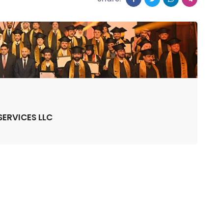
ERVICES LLC