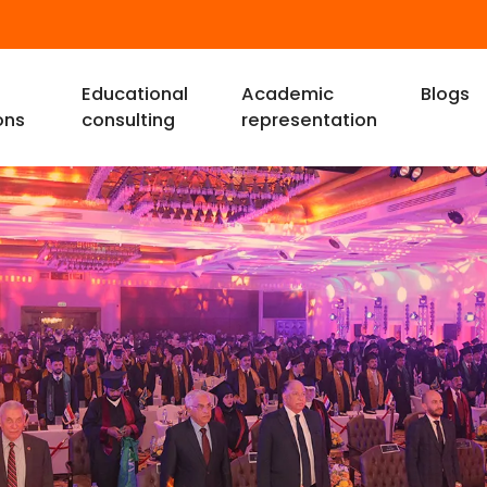
Educational
Academic
Blogs
ons
consulting
representation