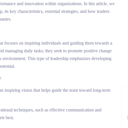
ormance and innovation within organizations. In this article, we
, its key characteristics, essential strategies, and how leaders
panies.
that focuses on inspiring individuals and guiding them towards a
nd managing daily tasks; they seek to promote positive change
rk environment. This type of leadership emphasizes developing
otential.
r
an inspiring vision that helps guide the team toward long-term
vational techniques, such as effective communication and
eir best.