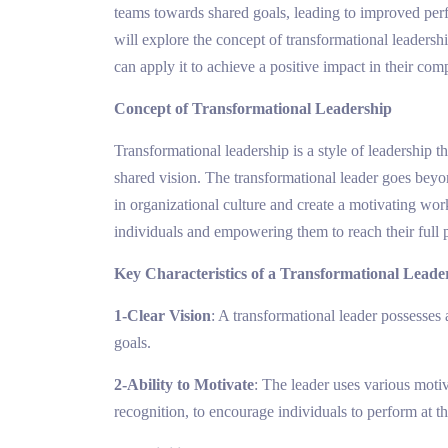
teams towards shared goals, leading to improved perf
will explore the concept of transformational leadership
can apply it to achieve a positive impact in their com
Concept of Transformational Leadership
Transformational leadership is a style of leadership 
shared vision. The transformational leader goes beyo
in organizational culture and create a motivating wo
individuals and empowering them to reach their full p
Key Characteristics of a Transformational Leade
1-Clear Vision
: A transformational leader possesses 
goals.
2-Ability to Motivate
: The leader uses various moti
recognition, to encourage individuals to perform at th