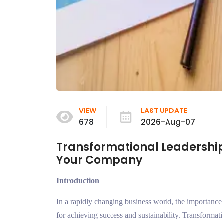
VIEW
LAST UPDATE
678
2026-Aug-07
Transformational Leadership
Your Company
Introduction
In a rapidly changing business world, the importance
for achieving success and sustainability. Transformati