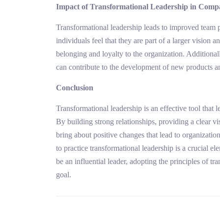
Impact of Transformational Leadership in Comp
Transformational leadership leads to improved team 
individuals feel that they are part of a larger vision a
belonging and loyalty to the organization. Additiona
can contribute to the development of new products an
Conclusion
Transformational leadership is an effective tool that 
By building strong relationships, providing a clear v
bring about positive changes that lead to organization
to practice transformational leadership is a crucial el
be an influential leader, adopting the principles of t
goal.