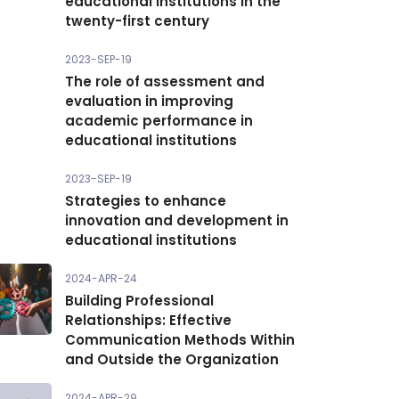
educational institutions in the
twenty-first century
2023-SEP-19
The role of assessment and
evaluation in improving
academic performance in
educational institutions
2023-SEP-19
Strategies to enhance
innovation and development in
educational institutions
2024-APR-24
Building Professional
Relationships: Effective
Communication Methods Within
and Outside the Organization
2024-APR-29