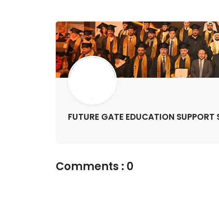
FUTURE GATE EDUCATION SUPPORT S
Comments : 0