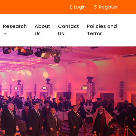
Login
Register
Research
About
Contact
Policies and
Us
Us
Terms