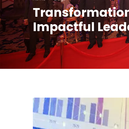
Transformation
Impactful Lead