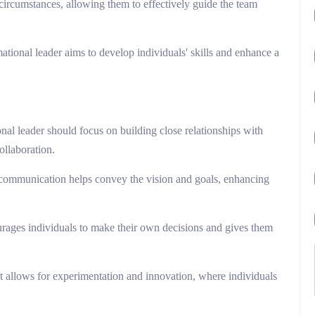
circumstances, allowing them to effectively guide the team
mational leader aims to develop individuals' skills and enhance a
onal leader should focus on building close relationships with
ollaboration.
 communication helps convey the vision and goals, enhancing
urages individuals to make their own decisions and gives them
at allows for experimentation and innovation, where individuals