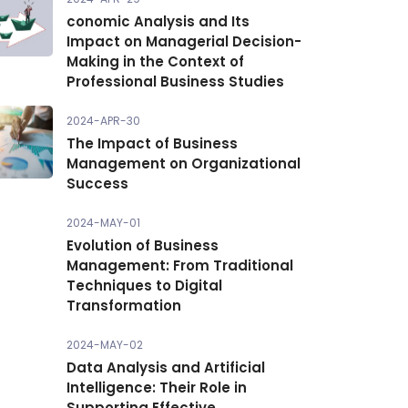
conomic Analysis and Its
Impact on Managerial Decision-
Making in the Context of
Professional Business Studies
2024-APR-30
The Impact of Business
Management on Organizational
Success
2024-MAY-01
Evolution of Business
Management: From Traditional
Techniques to Digital
Transformation
2024-MAY-02
Data Analysis and Artificial
Intelligence: Their Role in
Supporting Effective