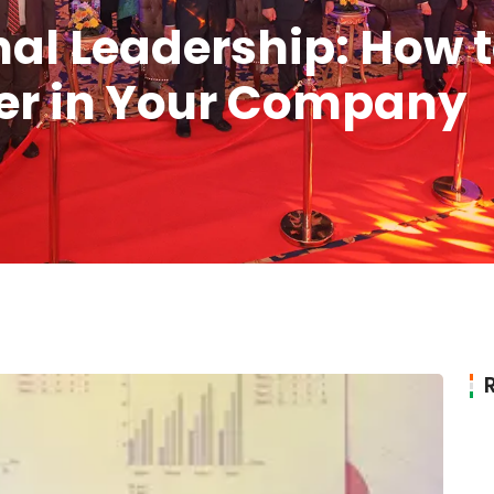
al Leadership: How t
er in Your Company