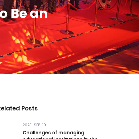
o Be an
Related Posts
2023-SEP-19
Challenges of managing